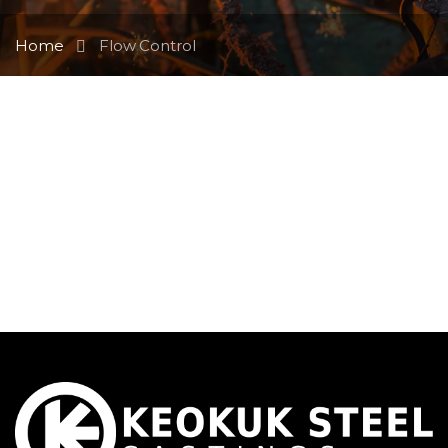
Home
Flow Control