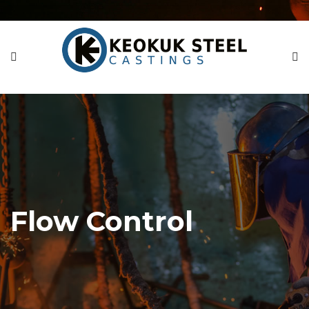
Flow Control